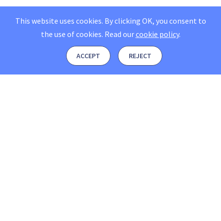
This website uses cookies. By clicking OK, you consent to
the use of cookies.
Read our
cookie policy
.
ACCEPT
REJECT