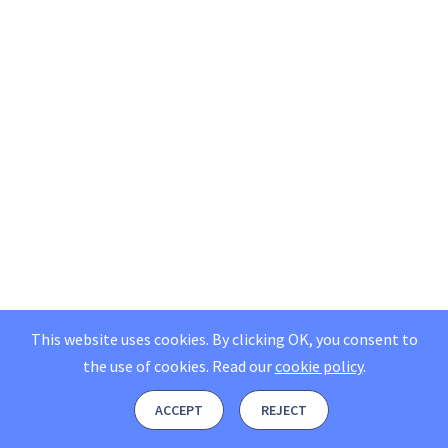
This website uses cookies. By clicking OK, you consent to
the use of cookies.
Read our
cookie policy
.
ACCEPT
REJECT