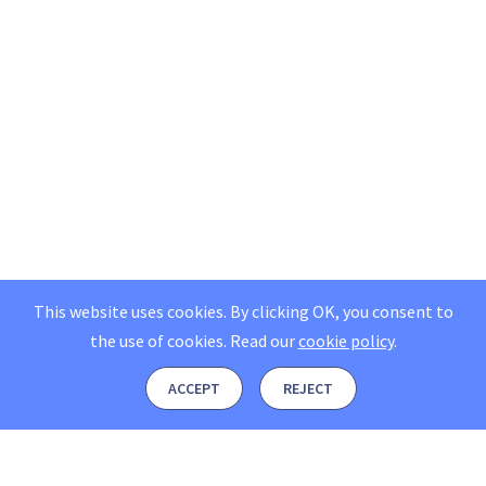
This website uses cookies. By clicking OK, you consent to
the use of cookies.
Read our
cookie policy
.
ACCEPT
REJECT