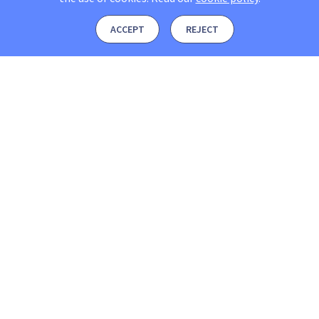
ACCEPT
REJECT