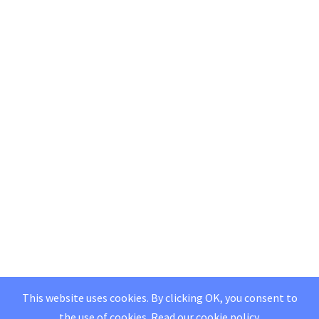
This website uses cookies. By clicking OK, you consent to
the use of cookies.
Read our
cookie policy
.