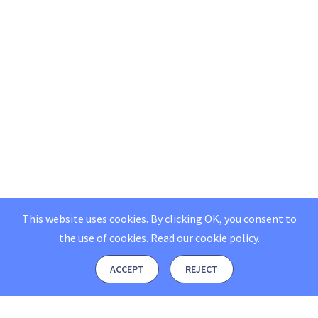
This website uses cookies. By clicking OK, you consent to
the use of cookies.
Read our
cookie policy
.
ACCEPT
REJECT