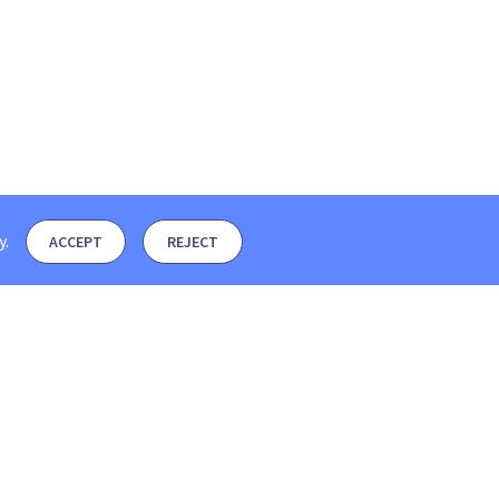
y
.
ACCEPT
REJECT