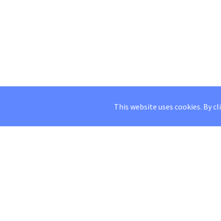
This website uses cookies. By cl