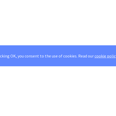
icking OK, you consent to the use of cookies.
Read our
cookie polic