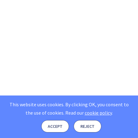
This website uses cookies. By clicking OK, you consent to
the use of cookies.
Read our
cookie policy
.
ACCEPT
REJECT