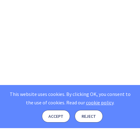
This website uses cookies. By clicking OK, you consent to
the use of cookies.
Read our
cookie policy
.
ACCEPT
REJECT