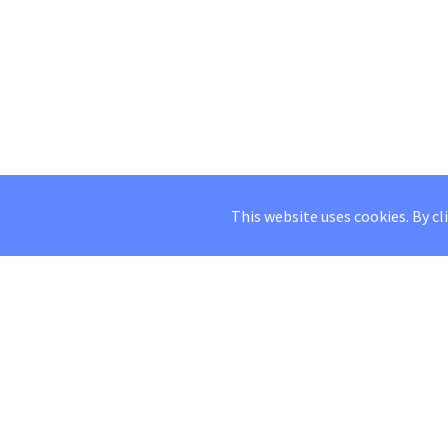
This website uses cookies. By cl