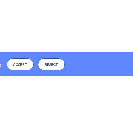
y
.
ACCEPT
REJECT