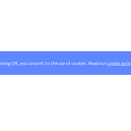
icking OK, you consent to the use of cookies.
Read our
cookie polic