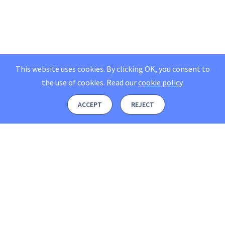
This website uses cookies. By clicking OK, you consent to
the use of cookies.
Read our
cookie policy
.
ACCEPT
REJECT