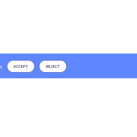
y
.
ACCEPT
REJECT