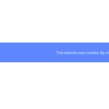
This website uses cookies. By cl