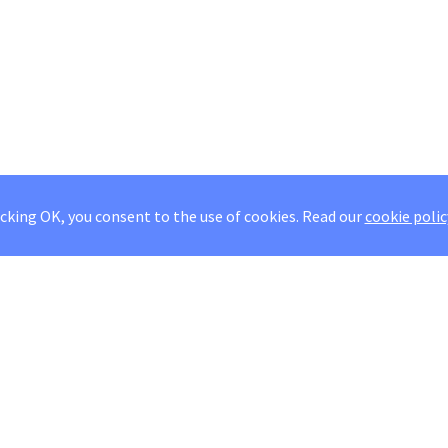
icking OK, you consent to the use of cookies.
Read our
cookie polic