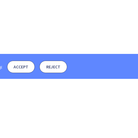
y
.
ACCEPT
REJECT