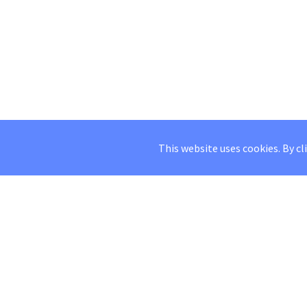
This website uses cookies. By cl