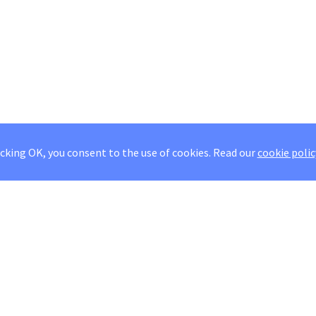
icking OK, you consent to the use of cookies.
Read our
cookie polic