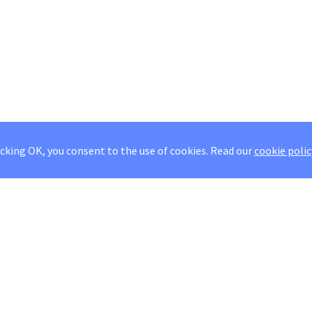
icking OK, you consent to the use of cookies.
Read our
cookie polic