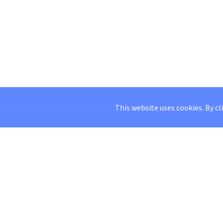
This website uses cookies. By cl