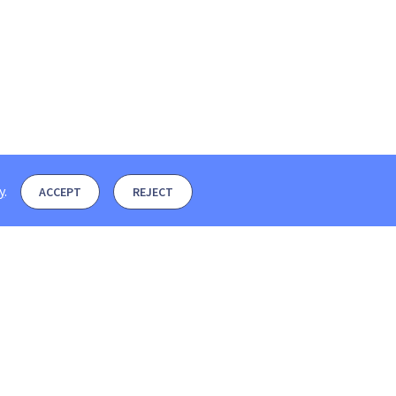
y
.
ACCEPT
REJECT