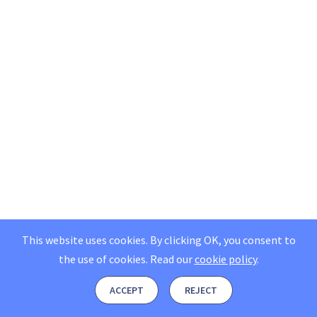
This website uses cookies. By clicking OK, you consent to
the use of cookies.
Read our
cookie policy
.
ACCEPT
REJECT