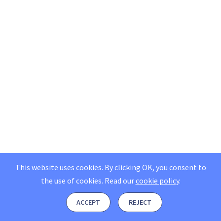
This website uses cookies. By clicking OK, you consent to
the use of cookies.
Read our
cookie policy
.
ACCEPT
REJECT