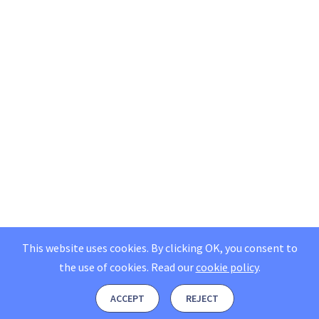
This website uses cookies. By clicking OK, you consent to
the use of cookies.
Read our
cookie policy
.
ACCEPT
REJECT