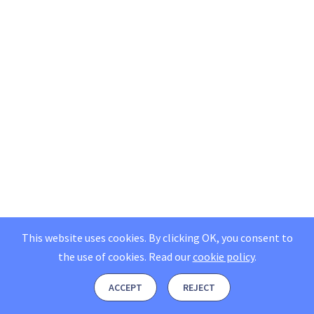
This website uses cookies. By clicking OK, you consent to
the use of cookies.
Read our
cookie policy
.
ACCEPT
REJECT