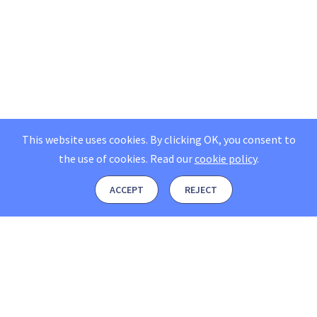
This website uses cookies. By clicking OK, you consent to
the use of cookies.
Read our
cookie policy
.
ACCEPT
REJECT