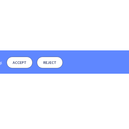
y
.
ACCEPT
REJECT