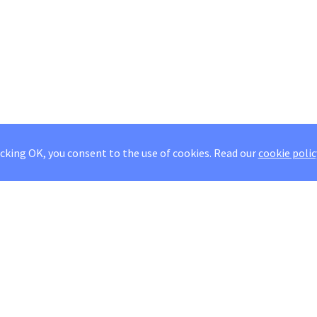
icking OK, you consent to the use of cookies.
Read our
cookie polic