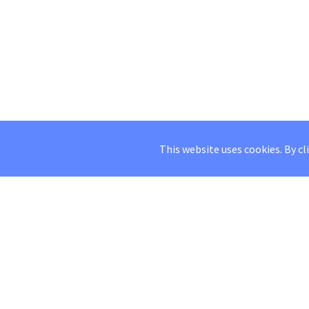
This website uses cookies. By cl