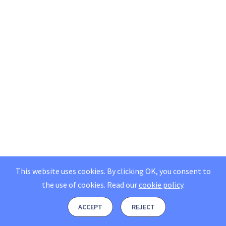
This website uses cookies. By clicking OK, you consent to
the use of cookies.
Read our
cookie policy
.
ACCEPT
REJECT