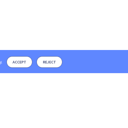
y
.
ACCEPT
REJECT