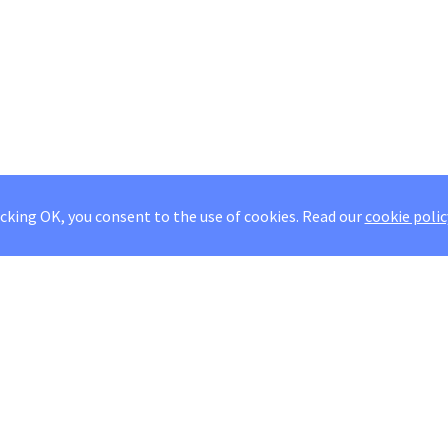
icking OK, you consent to the use of cookies.
Read our
cookie polic