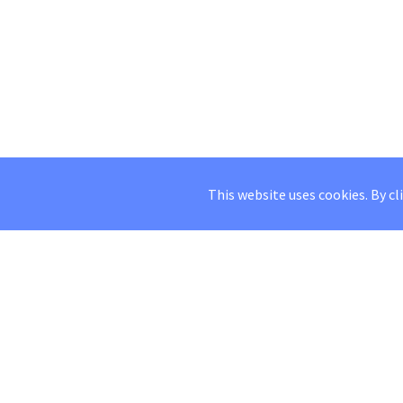
This website uses cookies. By cl