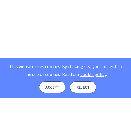
This website uses cookies. By clicking OK, you consent to
the use of cookies.
Read our
cookie policy
.
ACCEPT
REJECT