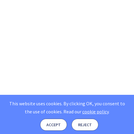
This website uses cookies. By clicking OK, you consent to
the use of cookies.
Read our
cookie policy
.
ACCEPT
REJECT