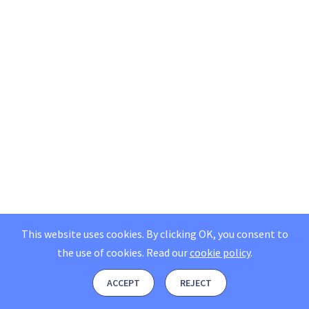
This website uses cookies. By clicking OK, you consent to
the use of cookies.
Read our
cookie policy
.
ACCEPT
REJECT