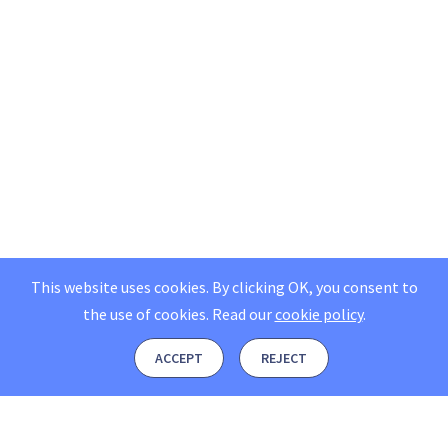
This website uses cookies. By clicking OK, you consent to
the use of cookies.
Read our
cookie policy
.
ACCEPT
REJECT