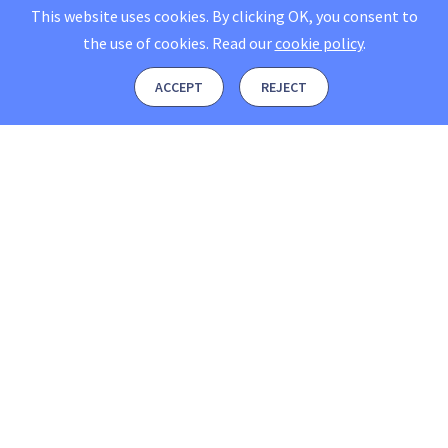
This website uses cookies. By clicking OK, you consent to
the use of cookies.
Read our
cookie policy
.
ACCEPT
REJECT