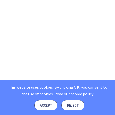
This website uses cookies. By clicking OK, you consent to
the use of cookies.
Read our
cookie policy
.
ACCEPT
REJECT