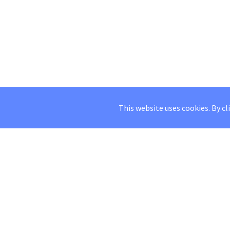
This website uses cookies. By cl