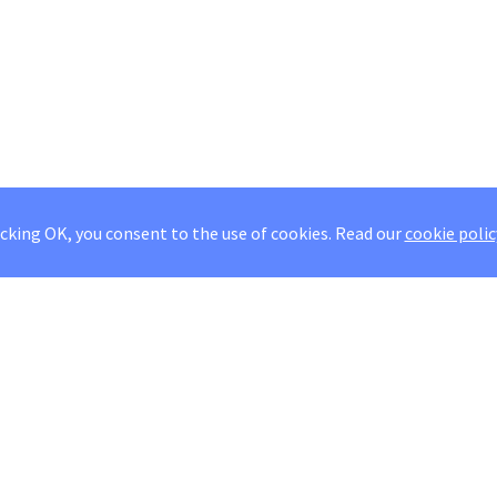
icking OK, you consent to the use of cookies.
Read our
cookie polic