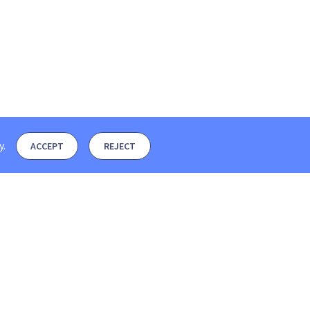
y
.
ACCEPT
REJECT