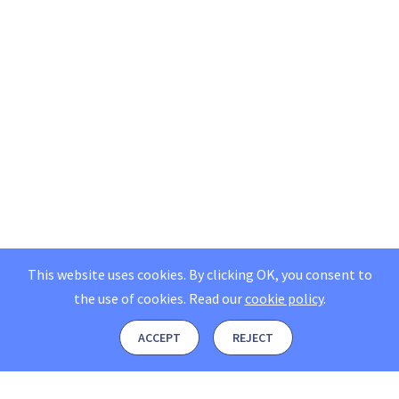
This website uses cookies. By clicking OK, you consent to
the use of cookies.
Read our
cookie policy
.
ACCEPT
REJECT