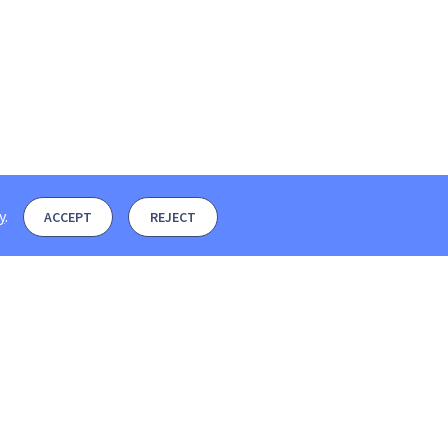
y
.
ACCEPT
REJECT