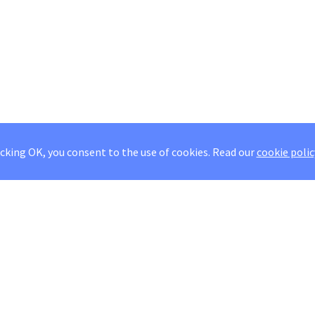
icking OK, you consent to the use of cookies.
Read our
cookie polic