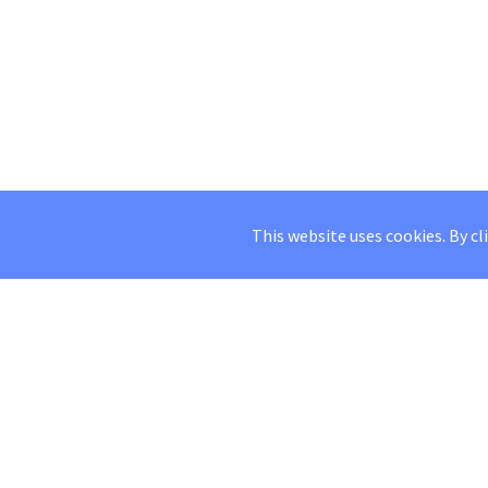
This website uses cookies. By cl