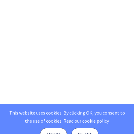
This website uses cookies. By clicking OK, you consent to
the use of cookies.
Read our
cookie policy
.