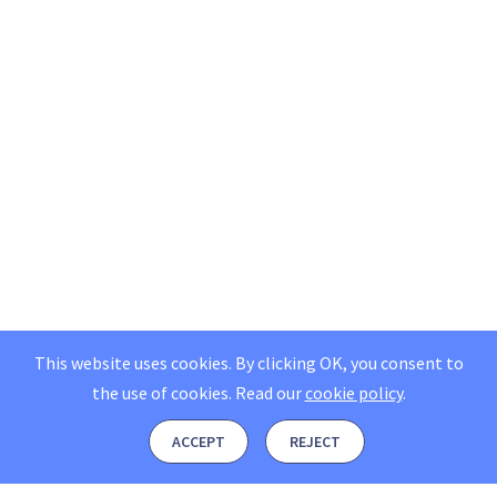
This website uses cookies. By clicking OK, you consent to
the use of cookies.
Read our
cookie policy
.
ACCEPT
REJECT