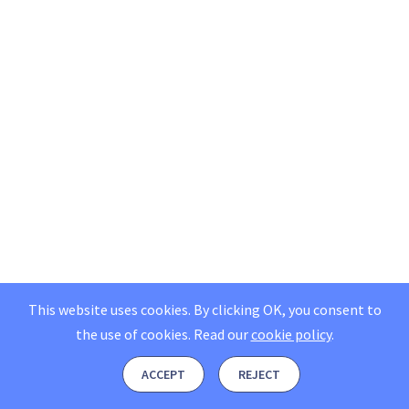
This website uses cookies. By clicking OK, you consent to
the use of cookies.
Read our
cookie policy
.
ACCEPT
REJECT