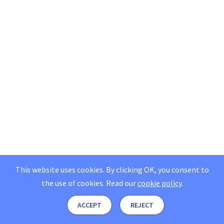
This website uses cookies. By clicking OK, you consent to
the use of cookies.
Read our
cookie policy
.
ACCEPT
REJECT