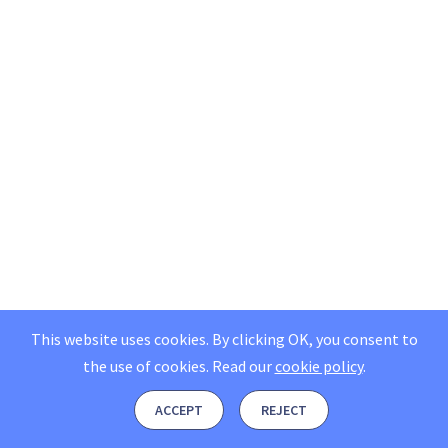
This website uses cookies. By clicking OK, you consent to
the use of cookies.
Read our
cookie policy
.
ACCEPT
REJECT