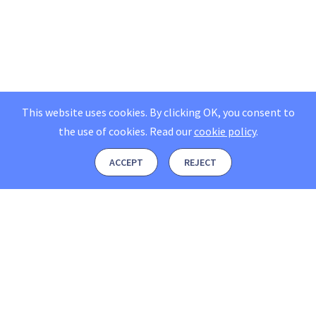
This website uses cookies. By clicking OK, you consent to
the use of cookies.
Read our
cookie policy
.
ACCEPT
REJECT