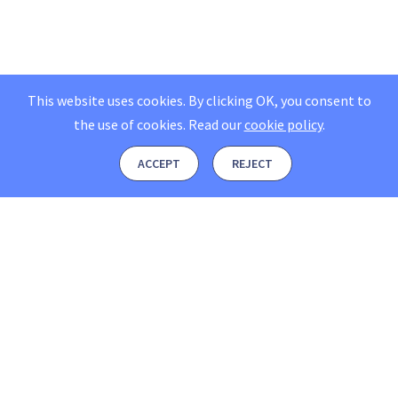
This website uses cookies. By clicking OK, you consent to
the use of cookies.
Read our
cookie policy
.
ACCEPT
REJECT