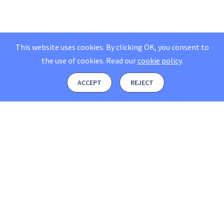
This website uses cookies. By clicking OK, you consent to
the use of cookies.
Read our
cookie policy
.
ACCEPT
REJECT