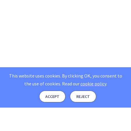
This website uses cookies. By clicking OK, you consent to
the use of cookies.
Read our
cookie policy
.
ACCEPT
REJECT