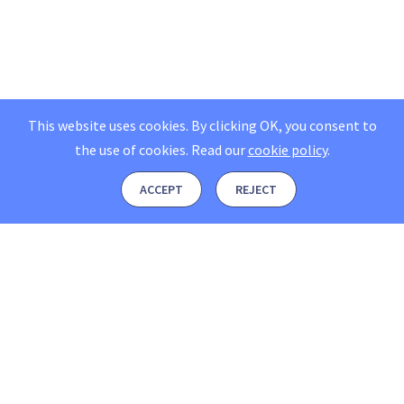
This website uses cookies. By clicking OK, you consent to
the use of cookies.
Read our
cookie policy
.
ACCEPT
REJECT