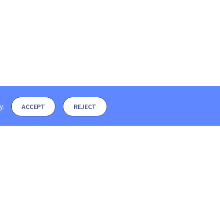
y
.
ACCEPT
REJECT