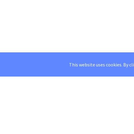
This website uses cookies. By cl