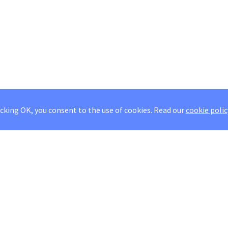
icking OK, you consent to the use of cookies.
Read our
cookie polic