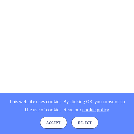
This website uses cookies. By clicking OK, you consent to
the use of cookies.
Read our
cookie policy
.
ACCEPT
REJECT