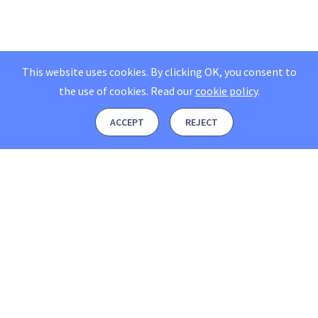
This website uses cookies. By clicking OK, you consent to
the use of cookies.
Read our
cookie policy
.
ACCEPT
REJECT