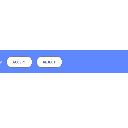
y
.
ACCEPT
REJECT