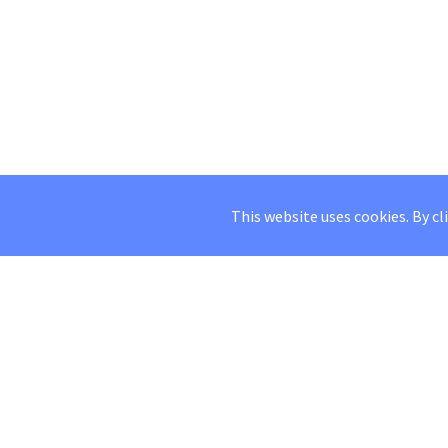
This website uses cookies. By cl