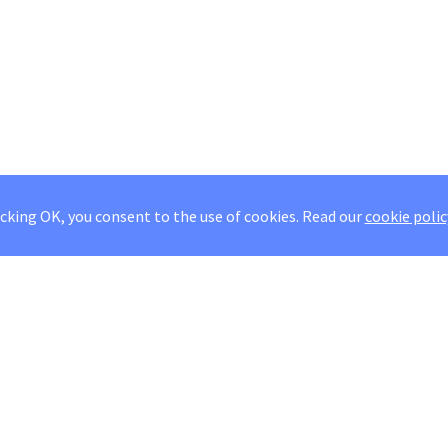
icking OK, you consent to the use of cookies.
Read our
cookie polic