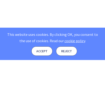
This website uses cookies. By clicking OK, you consent to
the use of cookies.
Read our
cookie policy
.
ACCEPT
REJECT