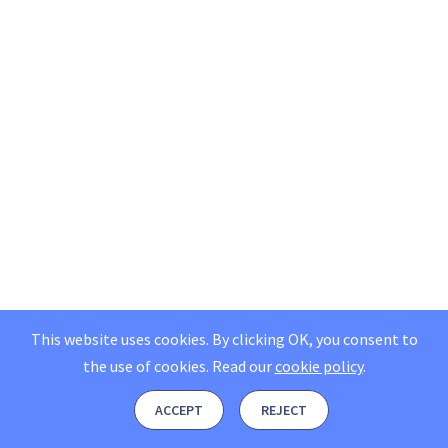
This website uses cookies. By clicking OK, you consent to
the use of cookies.
Read our
cookie policy
.
ACCEPT
REJECT