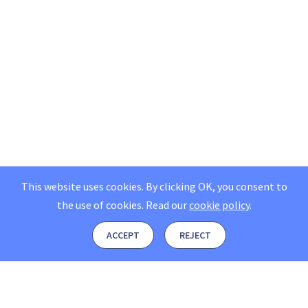
This website uses cookies. By clicking OK, you consent to
the use of cookies.
Read our
cookie policy
.
ACCEPT
REJECT