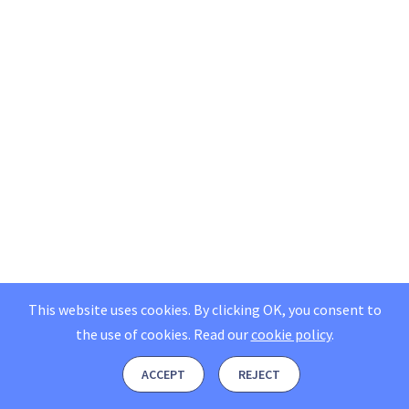
This website uses cookies. By clicking OK, you consent to
the use of cookies.
Read our
cookie policy
.
ACCEPT
REJECT