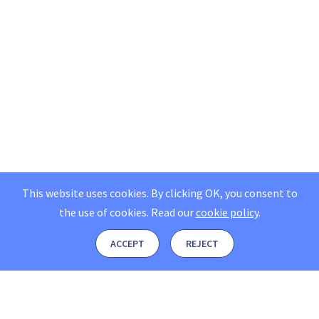
This website uses cookies. By clicking OK, you consent to
the use of cookies.
Read our
cookie policy
.
ACCEPT
REJECT