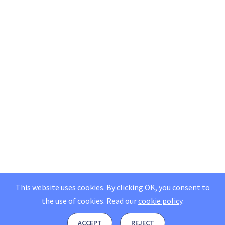
This website uses cookies. By clicking OK, you consent to
the use of cookies.
Read our
cookie policy
.
ACCEPT
REJECT